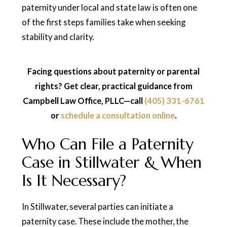
paternity under local and state law is often one
of the first steps families take when seeking
stability and clarity.
Facing questions about paternity or parental
rights? Get clear, practical guidance from
Campbell Law Office, PLLC—call
(405) 331-6761
or
schedule a consultation online
.
Who Can File a Paternity
Case in Stillwater & When
Is It Necessary?
In Stillwater, several parties can initiate a
paternity case. These include the mother, the