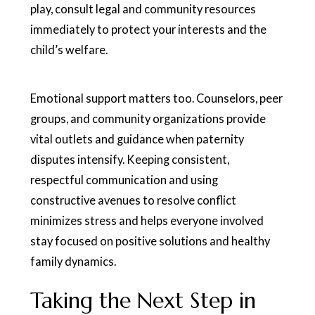
play, consult legal and community resources
immediately to protect your interests and the
child’s welfare.
Emotional support matters too. Counselors, peer
groups, and community organizations provide
vital outlets and guidance when paternity
disputes intensify. Keeping consistent,
respectful communication and using
constructive avenues to resolve conflict
minimizes stress and helps everyone involved
stay focused on positive solutions and healthy
family dynamics.
Taking the Next Step in