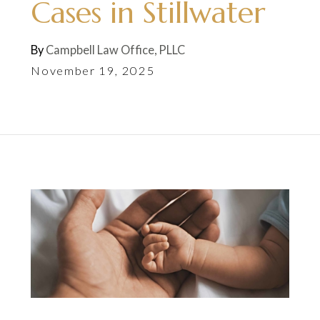
Cases in Stillwater
By
Campbell Law Office, PLLC
November 19, 2025