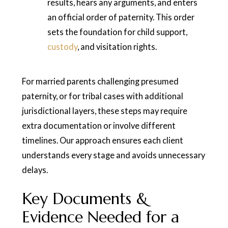
results, hears any arguments, and enters
an official order of paternity. This order
sets the foundation for child support,
custody
, and visitation rights.
For married parents challenging presumed
paternity, or for tribal cases with additional
jurisdictional layers, these steps may require
extra documentation or involve different
timelines. Our approach ensures each client
understands every stage and avoids unnecessary
delays.
Key Documents &
Evidence Needed for a