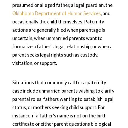
presumed or alleged father, a legal guardian, the
Oklahoma Department of Human Services
, and
occasionally the child themselves. Paternity
actions are generally filed when parentage is
uncertain, when unmarried parents want to
formalize a father’s legal relationship, or when a
parent seeks legal rights such as custody,
visitation, or support.
Situations that commonly call for a paternity
case include unmarried parents wishing to clarify
parental roles, fathers wanting to establish legal
status, or mothers seeking child support. For
instance, if a father’s name is not on the birth
certificate or either parent questions biological