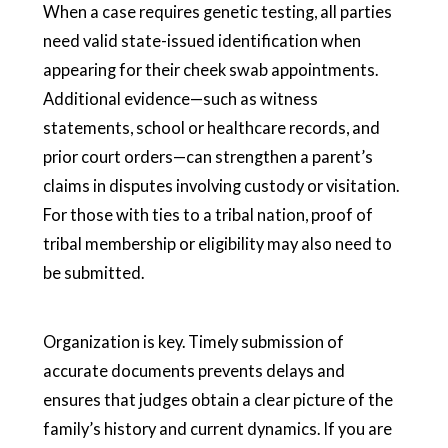
When a case requires genetic testing, all parties
need valid state-issued identification when
appearing for their cheek swab appointments.
Additional evidence—such as witness
statements, school or healthcare records, and
prior court orders—can strengthen a parent’s
claims in disputes involving custody or visitation.
For those with ties to a tribal nation, proof of
tribal membership or eligibility may also need to
be submitted.
Organization is key. Timely submission of
accurate documents prevents delays and
ensures that judges obtain a clear picture of the
family’s history and current dynamics. If you are