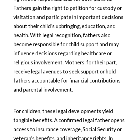
Fathers gain the right to petition for custody or
visitation and participate in important decisions
about their child’s upbringing, education, and
health. With legal recognition, fathers also
become responsible for child support and may
influence decisions regarding healthcare or
religious involvement. Mothers, for their part,
receive legal avenues to seek support or hold
fathers accountable for financial contributions
and parental involvement.
For children, these legal developments yield
tangible benefits. A confirmed legal father opens
access to insurance coverage, Social Security or
veteran’s benefits, and inheritance rights. In