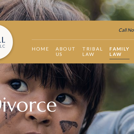
Call No
HOME
ABOUT
TRIBAL
FAMILY
US
LAW
LAW
ivorce