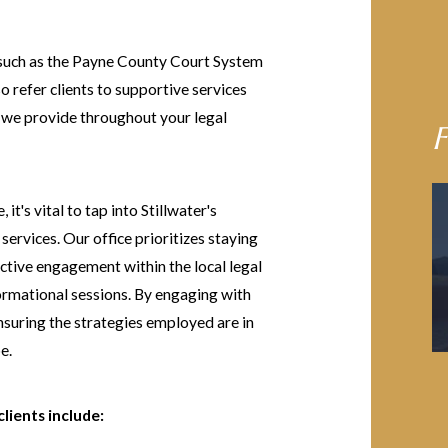
s such as the Payne County Court System
o refer clients to supportive services
e we provide throughout your legal
F
it's vital to tap into Stillwater's
ervices. Our office prioritizes staying
active engagement within the local legal
rmational sessions. By engaging with
nsuring the strategies employed are in
e.
lients include: