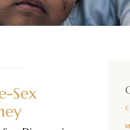
me-Sex
ney
C
M