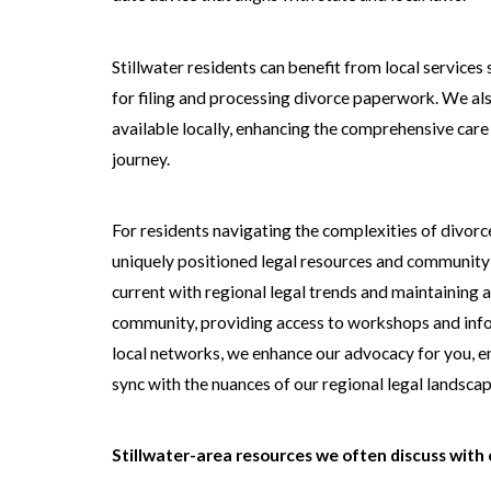
Stillwater residents can benefit from local service
for filing and processing divorce paperwork. We als
available locally, enhancing the comprehensive car
journey.
For residents navigating the complexities of divorce, 
uniquely positioned legal resources and community s
current with regional legal trends and maintaining 
community, providing access to workshops and info
local networks, we enhance our advocacy for you, e
sync with the nuances of our regional legal landscap
Stillwater-area resources we often discuss with c