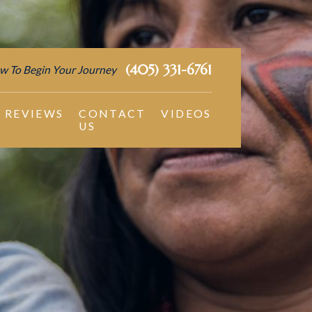
(405) 331-6761
w To Begin Your Journey
REVIEWS
CONTACT
VIDEOS
US