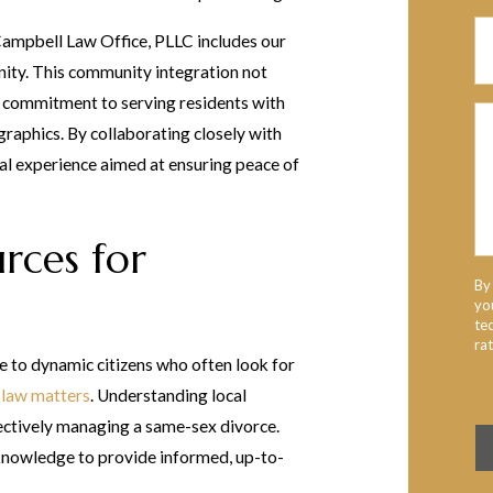
Campbell Law Office, PLLC includes our
ity. This community integration not
ur commitment to serving residents with
raphics. By collaborating closely with
gal experience aimed at ensuring peace of
urces for
By
yo
te
ra
e to dynamic citizens who often look for
Us
 law matters
. Understanding local
ffectively managing a same-sex divorce.
 knowledge to provide informed, up-to-