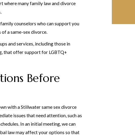
t where many family law and divorce
.
 family counselors who can support you
 of a same-sex divorce.
ups and services, including those in
g, that offer support for LGBTQ+
tions Before
 down with a Stillwater same sex divorce
diate issues that need attention, such as
chedules. In an initial meeting, we can
bal law may affect your options so that