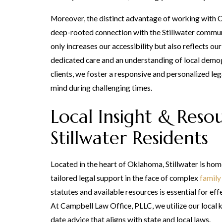
Moreover, the distinct advantage of working with 
deep-rooted connection with the Stillwater commun
only increases our accessibility but also reflects o
dedicated care and an understanding of local demog
clients, we foster a responsive and personalized le
mind during challenging times.
Local Insight & Reso
Stillwater Residents
Located in the heart of Oklahoma, Stillwater is hom
tailored legal support in the face of complex
family
statutes and available resources is essential for e
At Campbell Law Office, PLLC, we utilize our local
date advice that aligns with state and local laws.