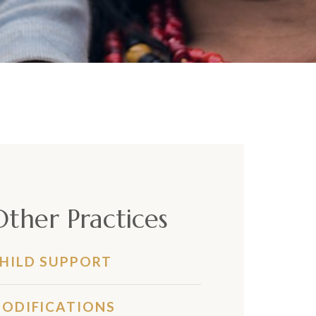
Other Practices
HILD SUPPORT
ODIFICATIONS