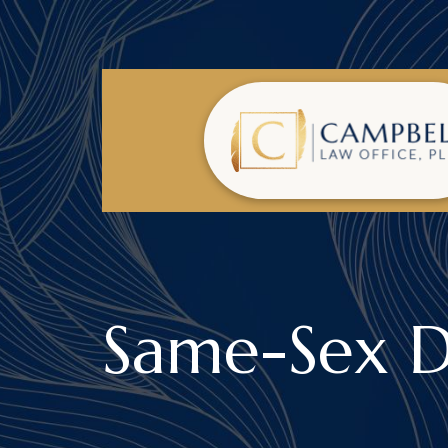
Same-Sex D