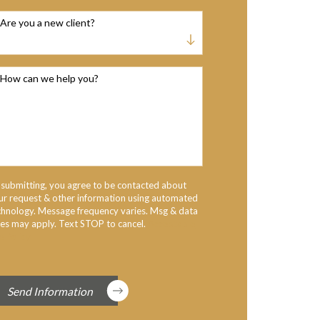
Are you a new client?
How can we help you?
 submitting, you agree to be contacted about
ur request & other information using automated
chnology. Message frequency varies. Msg & data
tes may apply. Text STOP to cancel.
Acceptable
e Policy
Send Information