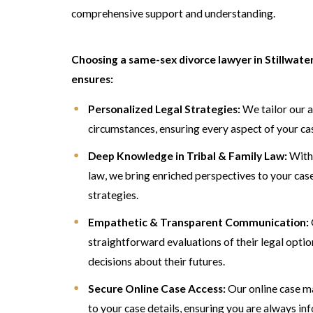
comprehensive support and understanding.
Choosing a same-sex divorce lawyer in Stillwat
ensures:
Personalized Legal Strategies:
We tailor our a
circumstances, ensuring every aspect of your ca
Deep Knowledge in Tribal & Family Law:
With 
law, we bring enriched perspectives to your case
strategies.
Empathetic & Transparent Communication:
straightforward evaluations of their legal opti
decisions about their futures.
Secure Online Case Access:
Our online case m
to your case details, ensuring you are always in