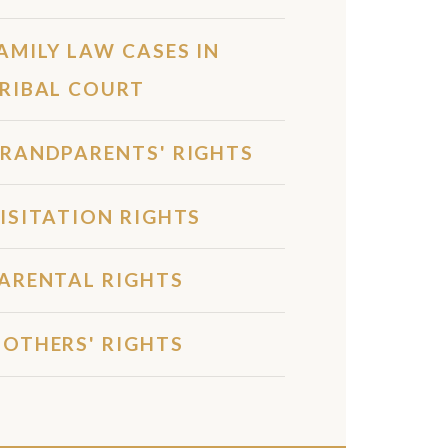
AMILY LAW CASES IN
RIBAL COURT
RANDPARENTS' RIGHTS
ISITATION RIGHTS
ARENTAL RIGHTS
OTHERS' RIGHTS