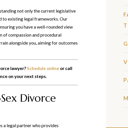
tanding not only the current legislative
F
ed to existing legal frameworks. Our
T
ensuring you have a well-rounded view
ion of compassion and procedural
G
errain alongside you, aiming for outcomes
V
vorce lawyer?
Schedule online
or call
ance on your next steps.
P
Sex Divorce
M
es a legal partner who provides