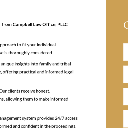
er from Campbell Law Office, PLLC
pproach to fit your individual
se is thoroughly considered.
unique insights into family and tribal
, offering practical and informed legal
Our clients receive honest,
ons, allowing them to make informed
anagement system provides 24/7 access
formed and confident in the proceedings.