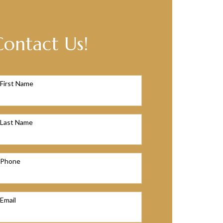
Contact Us!
First Name
Last Name
Phone
Email