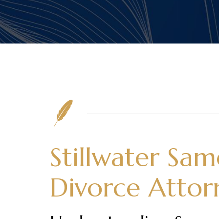
Stillwater Sa
Divorce Attor