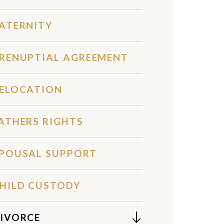
ATERNITY
RENUPTIAL AGREEMENT
ELOCATION
ATHERS RIGHTS
POUSAL SUPPORT
HILD CUSTODY
IVORCE