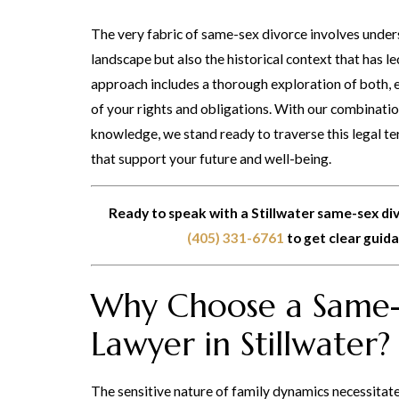
The very fabric of same-sex divorce involves unders
landscape but also the historical context that has l
approach includes a thorough exploration of both, 
of your rights and obligations. With our combinat
knowledge, we stand ready to traverse this legal t
that support your future and well-being.
Ready to speak with a Stillwater same-sex di
(405) 331-6761
to get clear guid
Why Choose a Same-
Lawyer in Stillwater?
The sensitive nature of family dynamics necessitat