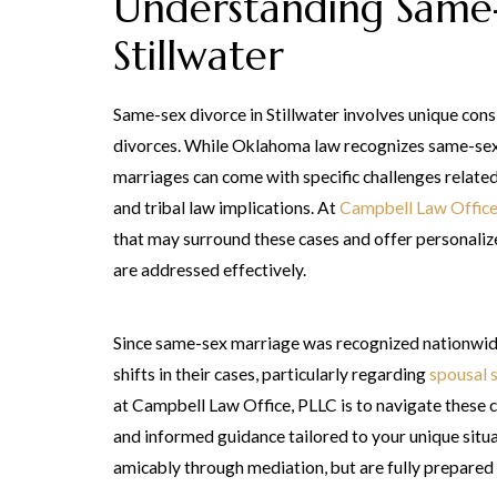
Understanding Same-
Stillwater
Same-sex divorce in Stillwater involves unique cons
divorces. While Oklahoma law recognizes same-sex 
marriages can come with specific challenges related 
and tribal law implications. At
Campbell Law Office
that may surround these cases and offer personaliz
are addressed effectively.
Since same-sex marriage was recognized nationwid
shifts in their cases, particularly regarding
spousal 
at Campbell Law Office, PLLC is to navigate these c
and informed guidance tailored to your unique situ
amicably through mediation, but are fully prepared t