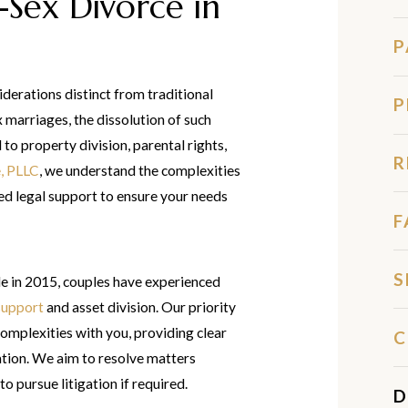
Sex Divorce in
P
iderations distinct from traditional
P
marriages, the dissolution of such
to property division, parental rights,
R
, PLLC
, we understand the complexities
ed legal support to ensure your needs
F
S
e in 2015, couples have experienced
support
and asset division. Our priority
omplexities with you, providing clear
C
ation. We aim to resolve matters
o pursue litigation if required.
D