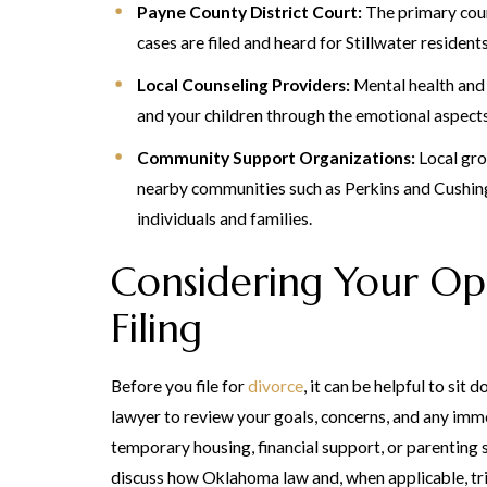
Payne County District Court:
The primary cour
cases are filed and heard for Stillwater residents
Local Counseling Providers:
Mental health and
and your children through the emotional aspects
Community Support Organizations:
Local gro
nearby communities such as Perkins and Cushin
individuals and families.
Considering Your Op
Filing
Before you file for
divorce
, it can be helpful to sit
lawyer to review your goals, concerns, and any imme
temporary housing, financial support, or parenting s
discuss how Oklahoma law and, when applicable, tri