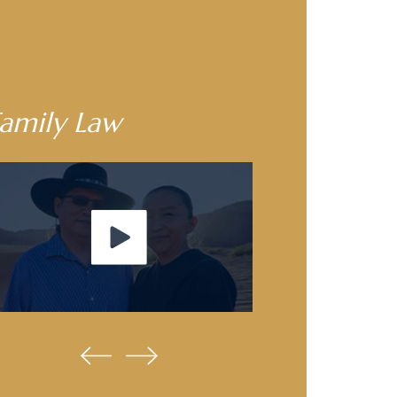
amily Law