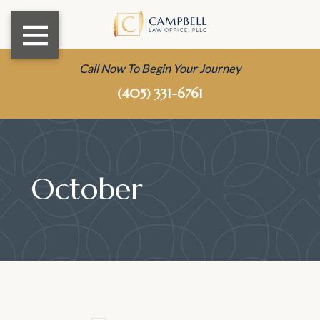
Call Now To Begin Your Journey
(405) 331-6761
October