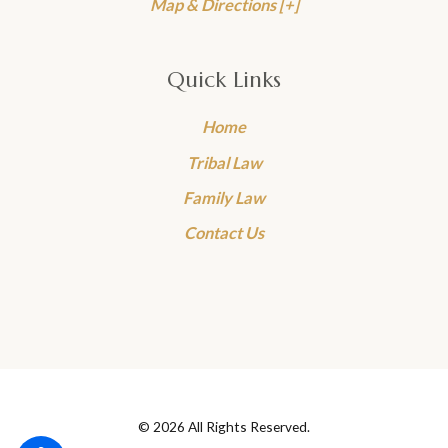
Map & Directions [+]
Quick Links
Home
Tribal Law
Family Law
Contact Us
© 2026 All Rights Reserved.