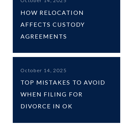
October 14, 2025
HOW RELOCATION
AFFECTS CUSTODY
AGREEMENTS
October 14, 2025
TOP MISTAKES TO AVOID
WHEN FILING FOR
DIVORCE IN OK