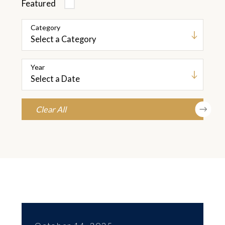
Featured
Category
Year
Clear All