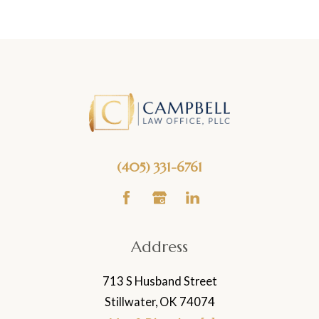
(405) 331-6761
Address
713 S Husband Street
Stillwater, OK 74074