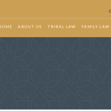
C
HOME
ABOUT US
TRIBAL LAW
FAMILY LAW