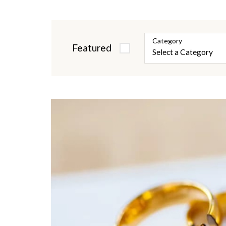
Category
Featured