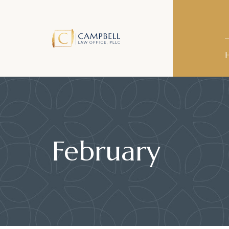
February