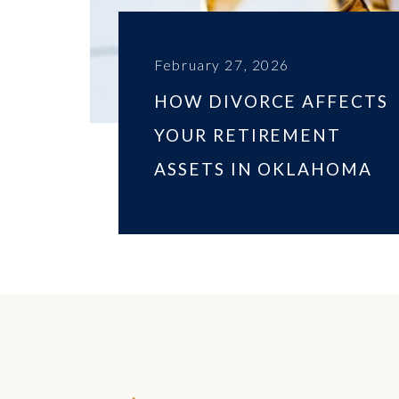
February 27, 2026
HOW DIVORCE AFFECTS
YOUR RETIREMENT
ASSETS IN OKLAHOMA