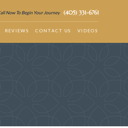
(405) 331-6761
all Now To Begin Your Journey
REVIEWS
CONTACT US
VIDEOS